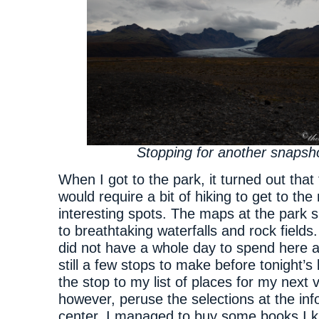
Stopping for another snapsh
When I got to the park, it turned out that 
would require a bit of hiking to get to th
interesting spots. The maps at the park s
to breathtaking waterfalls and rock fields. 
did not have a whole day to spend here 
still a few stops to make before tonight’s
the stop to my list of places for my next vis
however, peruse the selections at the inf
center. I managed to buy some books I 