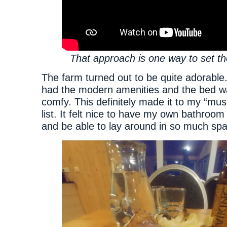
That approach is one way to set t
The farm turned out to be quite adorabl
had the modern amenities and the bed w
comfy. This definitely made it to my “must
list. It felt nice to have my own bathroo
and be able to lay around in so much sp