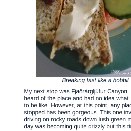
Breaking fast like a hobbit
My next stop was Fjaðrárgljúfur Canyon. 
heard of the place and had no idea what 
to be like. However, at this point, any pla
stopped has been gorgeous. This one in
driving on rocky roads down lush green
day was becoming quite drizzly but this ti