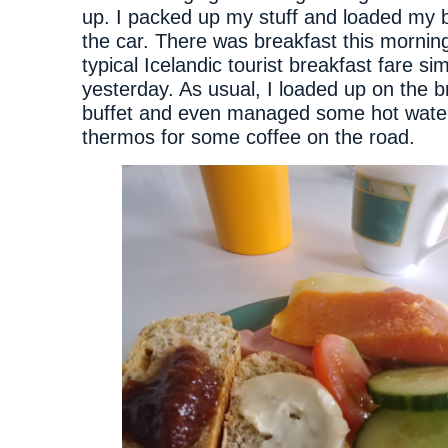
up. I packed up my stuff and loaded my 
the car. There was breakfast this morning
typical Icelandic tourist breakfast fare sim
yesterday. As usual, I loaded up on the b
buffet and even managed some hot wate
thermos for some coffee on the road.