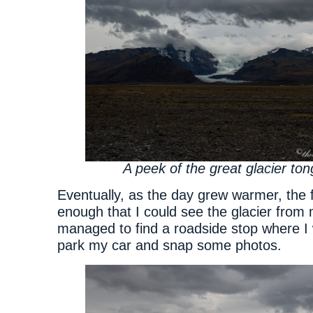
A peek of the great glacier to
Eventually, as the day grew warmer, the 
enough that I could see the glacier from 
managed to find a roadside stop where I 
park my car and snap some photos.