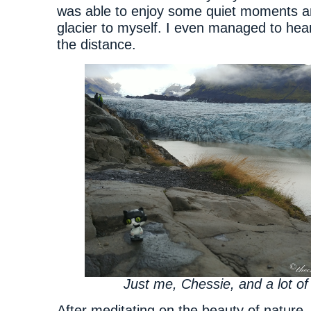
was able to enjoy some quiet moments a
glacier to myself. I even managed to hear 
the distance.
Just me, Chessie, and a lot of
After meditating on the beauty of nature,