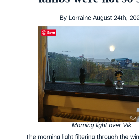
By
Lorraine
August 24th, 20
Save
Morning light over Vik
The morning light filtering through the 