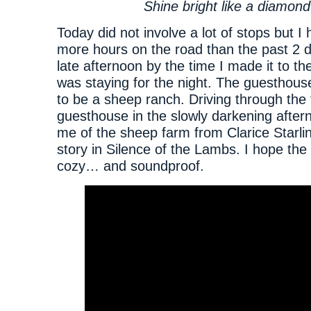
Shine bright like a diamond
Today did not involve a lot of stops but I
more hours on the road than the past 2 d
late afternoon by the time I made it to t
was staying for the night. The guesthous
to be a sheep ranch. Driving through the 
guesthouse in the slowly darkening afte
me of the sheep farm from Clarice Starlin
story in Silence of the Lambs. I hope th
cozy… and soundproof.