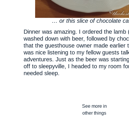
… or this slice of chocolate ca
Dinner was amazing. I ordered the lamb (
washed down with beer, followed by choc
that the guesthouse owner made earlier th
was nice listening to my fellow guests tal
adventures. Just as the beer was startin
off to sleepyville, I headed to my room 
needed sleep.
See more in
other things