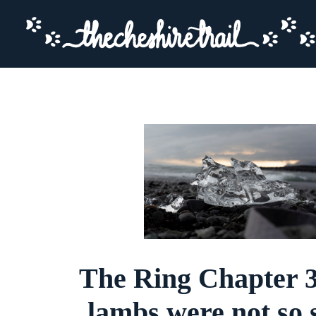
The Ring Chapter 3
lambs were not so s