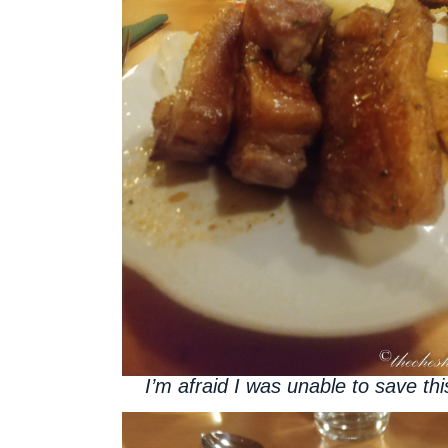
I’m afraid I was unable to save thi