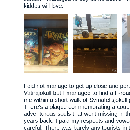
kiddos will love.
I did not manage to get up close and per
Vatnajokull but I managed to find a F-roa
me within a short walk of Svínafellsjökull 
There’s a plaque commemorating a coupl
adventurous souls that went missing in t
years back. I paid my respects and vowe
careful. There was barely any tourists in 