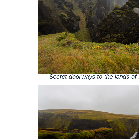
Secret doorways to the lands of 