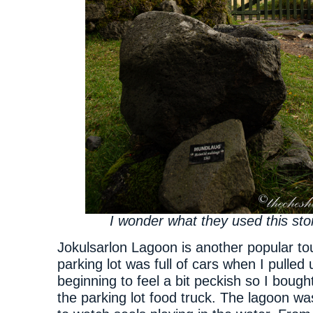
I wonder what they used this sto
Jokulsarlon Lagoon is another popular tou
parking lot was full of cars when I pulled 
beginning to feel a bit peckish so I bough
the parking lot food truck. The lagoon wa