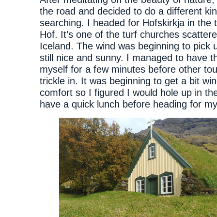
the road and decided to do a different kin
searching. I headed for Hofskirkja in the 
Hof. It’s one of the turf churches scattere
Iceland. The wind was beginning to pick u
still nice and sunny. I managed to have t
myself for a few minutes before other tou
trickle in. It was beginning to get a bit wi
comfort so I figured I would hole up in th
have a quick lunch before heading for my