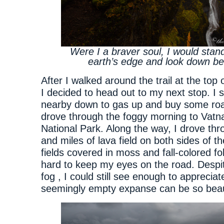
Were I a braver soul, I would stan
earth’s edge and look down b
After I walked around the trail at the top
I decided to head out to my next stop. I 
nearby down to gas up and buy some ro
drove through the foggy morning to Vatna
National Park. Along the way, I drove thr
and miles of lava field on both sides of t
fields covered in moss and fall-colored fo
hard to keep my eyes on the road. Despit
fog , I could still see enough to apprecia
seemingly empty expanse can be so beaut