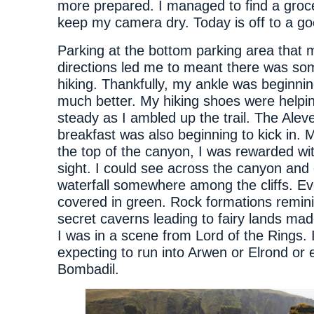
more prepared. I managed to find a groc
keep my camera dry. Today is off to a go
Parking at the bottom parking area that
directions led me to meant there was som
hiking. Thankfully, my ankle was beginnin
much better. My hiking shoes were helpin
steady as I ambled up the trail. The Aleve
breakfast was also beginning to kick in. M
the top of the canyon, I was rewarded w
sight. I could see across the canyon and
waterfall somewhere among the cliffs. E
covered in green. Rock formations remini
secret caverns leading to fairy lands mad
I was in a scene from Lord of the Rings. 
expecting to run into Arwen or Elrond or
Bombadil.