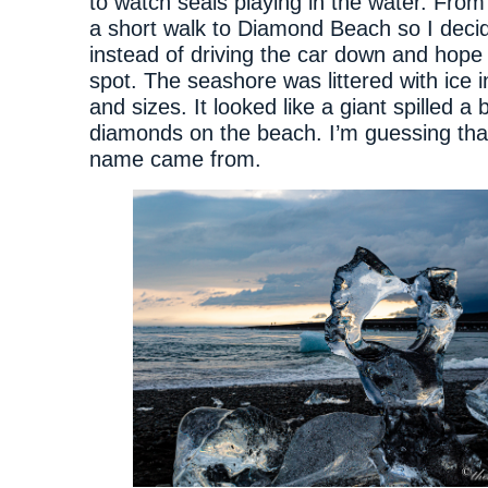
to watch seals playing in the water. From 
a short walk to Diamond Beach so I decide
instead of driving the car down and hope 
spot. The seashore was littered with ice i
and sizes. It looked like a giant spilled a 
diamonds on the beach. I’m guessing tha
name came from.