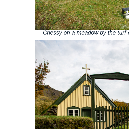
Chessy on a meadow by the turf 