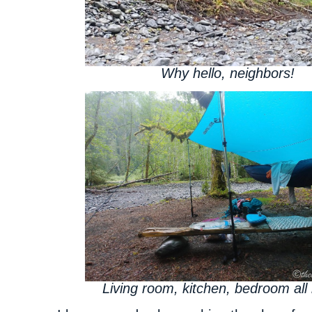
Why hello, neighbors!
Living room, kitchen, bedroom all 