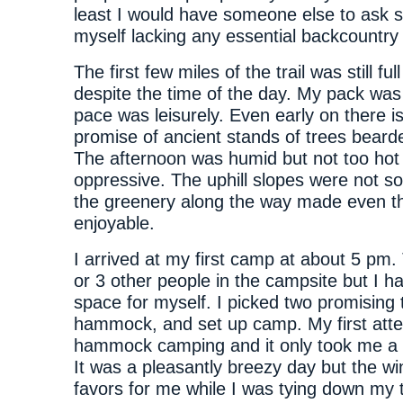
least I would have someone else to ask sh
myself lacking any essential backcountry s
The first few miles of the trail was still ful
despite the time of the day. My pack wa
pace was leisurely. Even early on there i
promise of ancient stands of trees beard
The afternoon was humid but not too hot 
oppressive. The uphill slopes were not s
the greenery along the way made even th
enjoyable.
I arrived at my first camp at about 5 pm
or 3 other people in the campsite but I ha
space for myself. I picked two promising 
hammock, and set up camp. My first att
hammock camping and it only took me a 
It was a pleasantly breezy day but the wi
favors for me while I was tying down my 