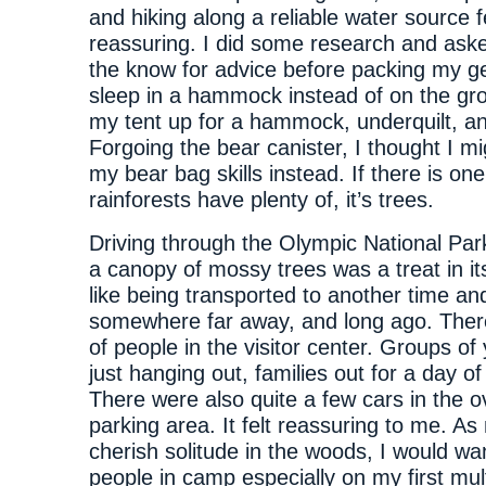
and hiking along a reliable water source f
reassuring. I did some research and aske
the know for advice before packing my ge
sleep in a hammock instead of on the gr
my tent up for a hammock, underquilt, an
Forgoing the bear canister, I thought I m
my bear bag skills instead. If there is one
rainforests have plenty of, it’s trees.
Driving through the Olympic National Par
a canopy of mossy trees was a treat in its
like being transported to another time an
somewhere far away, and long ago. Ther
of people in the visitor center. Groups of
just hanging out, families out for a day of
There were also quite a few cars in the o
parking area. It felt reassuring to me. A
cherish solitude in the woods, I would wa
people in camp especially on my first mult