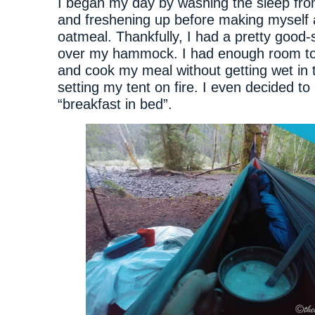
I began my day by washing the sleep fr
and freshening up before making myself 
oatmeal. Thankfully, I had a pretty good-
over my hammock. I had enough room to 
and cook my meal without getting wet in t
setting my tent on fire. I even decided t
“breakfast in bed”.