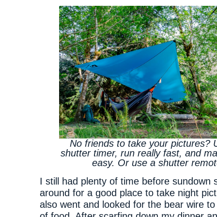
No friends to take your pictures? 
shutter timer, run really fast, and ma
easy. Or use a shutter remot
I still had plenty of time before sundown 
around for a good place to take night pictu
also went and looked for the bear wire t
of food. After scarfing down my dinner an