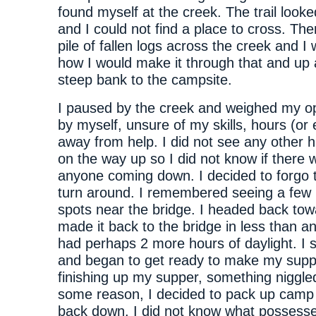
found myself at the creek. The trail look
and I could not find a place to cross. Th
pile of fallen logs across the creek and I
how I would make it through that and up 
steep bank to the campsite.
I paused by the creek and weighed my op
by myself, unsure of my skills, hours (or
away from help. I did not see any other 
on the way up so I did not know if there 
anyone coming down. I decided to forgo t
turn around. I remembered seeing a few
spots near the bridge. I headed back towa
made it back to the bridge in less than an
had perhaps 2 more hours of daylight. I 
and began to get ready to make my supp
finishing up my supper, something niggle
some reason, I decided to pack up camp
back down. I did not know what possess