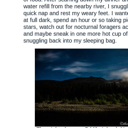
water refill from the nearby river, I snuggl
quick nap and rest my weary feet. I wan
at full dark, spend an hour or so taking pi
stars, watch out for nocturnal foragers ac
and maybe sneak in one more hot cup of
snuggling back into my sleeping bag.