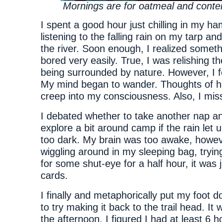
Mornings are for oatmeal and conte
I spent a good hour just chilling in my 
listening to the falling rain on my tarp and
the river. Soon enough, I realized someth
bored very easily. True, I was relishing th
being surrounded by nature. However, I fe
My mind began to wander. Thoughts of 
creep into my consciousness. Also, I mis
I debated whether to take another nap 
explore a bit around camp if the rain let u
too dark. My brain was too awake, howev
wiggling around in my sleeping bag, tryin
for some shut-eye for a half hour, it was j
cards.
I finally and metaphorically put my foot d
to try making it back to the trail head. It 
the afternoon. I figured I had at least 6 ho