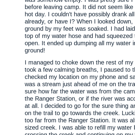
before leaving camp. It did not seem like 
hot day. I couldn’t have possibly drank al
already, or have I? When I looked down, 
ground by my feet was soaked. I had lai
top of my water hose and had squeezed t
open. It ended up dumping all my water i
ground!
I managed to choke down the rest of my l
took a few calming breaths, I paused to th
checked my location on my phone and sa
was a stream just ahead of me on the trai
sure how far the water was from the cam
the Ranger Station, or if the river was ac
at all. I decided to go for the sure thing 
on the trail to go towards the creek. Lucki
too far from the Ranger Station. It was a
sized creek. I was able to refill my water
crossing the creek and continuing on my