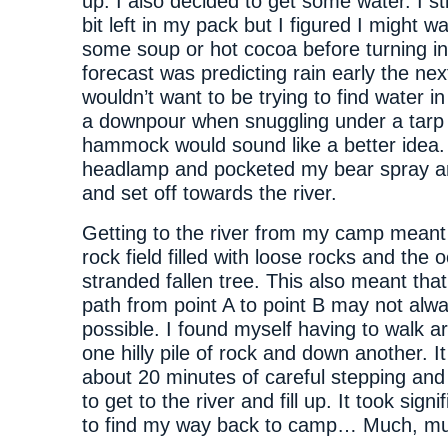
up. I also decided to get some water. I stil
bit left in my pack but I figured I might 
some soup or hot cocoa before turning in.
forecast was predicting rain early the nex
wouldn’t want to be trying to find water in
a downpour when snuggling under a tarp
hammock would sound like a better idea.
headlamp and pocketed my bear spray a
and set off towards the river.
Getting to the river from my camp meant
rock field filled with loose rocks and the 
stranded fallen tree. This also meant that
path from point A to point B may not alw
possible. I found myself having to walk a
one hilly pile of rock and down another. I
about 20 minutes of careful stepping an
to get to the river and fill up. It took signi
to find my way back to camp… Much, mu