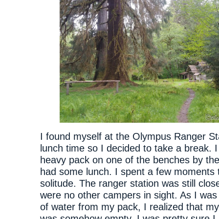
I found myself at the Olympus Ranger Sta
lunch time so I decided to take a break. 
heavy pack on one of the benches by the
had some lunch. I spent a few moments t
solitude. The ranger station was still clo
were no other campers in sight. As I was 
of water from my pack, I realized that m
was somehow empty. I was pretty sure I ha