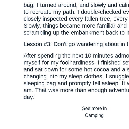
bag. I turned around, and slowly and cal
to recreate my path. I double-checked ev
closely inspected every fallen tree, every 
Slowly, things became more familiar and 
scrambling up the embankment back to 
Lesson #3: Don’t go wandering about in t
After spending the next 10 minutes admo
myself for my foolhardiness, I finished s
and sat down for some hot cocoa and a s
changing into my sleep clothes, I snuggl
sleeping bag and promptly fell asleep. It
am. That was more than enough adventur
day.
See more in
Camping