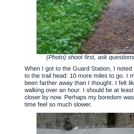
(Photo) shoot first, ask questions
When I got to the Guard Station, I noted 
to the trail head: 10 more miles to go. I
been farther away than I thought. I felt l
walking over an hour. I should be at least
closer by now. Perhaps my boredom was
time feel so much slower.