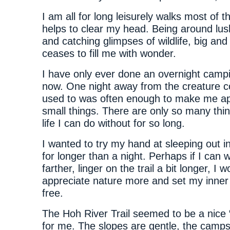
I am all for long leisurely walks most of th
helps to clear my head. Being around lus
and catching glimpses of wildlife, big and
ceases to fill me with wonder.
I have only ever done an overnight campin
now. One night away from the creature c
used to was often enough to make me ap
small things. There are only so many thing
life I can do without for so long.
I wanted to try my hand at sleeping out 
for longer than a night. Perhaps if I can w
farther, linger on the trail a bit longer, I w
appreciate nature more and set my inner 
free.
The Hoh River Trail seemed to be a nice “
for me. The slopes are gentle, the camps 