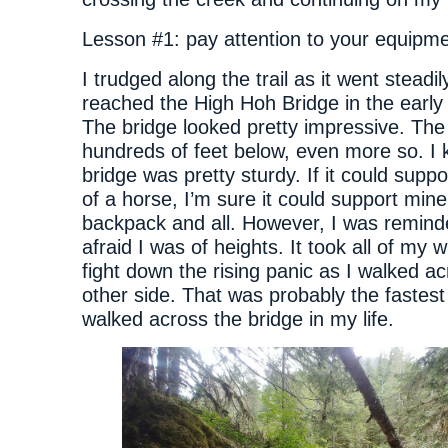
Lesson #1: pay attention to your equipme
I trudged along the trail as it went steadi
reached the High Hoh Bridge in the early
The bridge looked pretty impressive. The 
hundreds of feet below, even more so. I
bridge was pretty sturdy. If it could suppo
of a horse, I’m sure it could support min
backpack and all. However, I was remind
afraid I was of heights. It took all of my w
fight down the rising panic as I walked ac
other side. That was probably the fastest
walked across the bridge in my life.