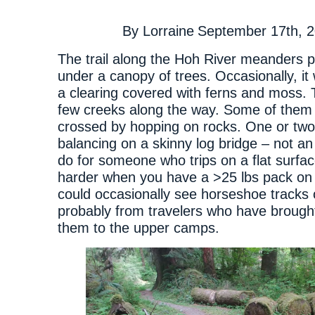
By
Lorraine
September 17th, 
The trail along the Hoh River meanders p
under a canopy of trees. Occasionally, it
a clearing covered with ferns and moss. 
few creeks along the way. Some of them 
crossed by hopping on rocks. One or two
balancing on a skinny log bridge – not an
do for someone who trips on a flat surfa
harder when you have a >25 lbs pack on 
could occasionally see horseshoe tracks
probably from travelers who have brough
them to the upper camps.