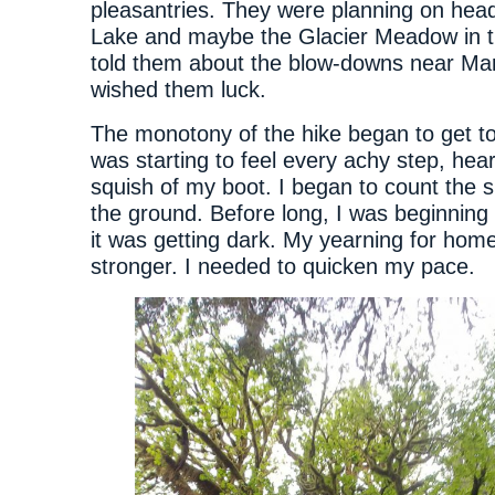
pleasantries. They were planning on head
Lake and maybe the Glacier Meadow in t
told them about the blow-downs near Ma
wished them luck.
The monotony of the hike began to get t
was starting to feel every achy step, he
squish of my boot. I began to count the s
the ground. Before long, I was beginning t
it was getting dark. My yearning for hom
stronger. I needed to quicken my pace.