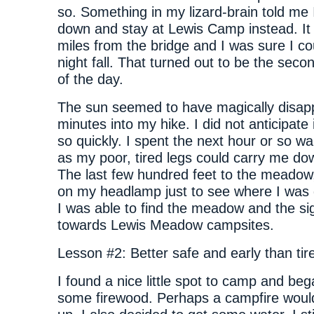
so. Something in my lizard-brain told me 
down and stay at Lewis Camp instead. It
miles from the bridge and I was sure I co
night fall. That turned out to be the seco
of the day.
The sun seemed to have magically disap
minutes into my hike. I did not anticipate 
so quickly. I spent the next hour or so wa
as my poor, tired legs could carry me down
The last few hundred feet to the meadow,
on my headlamp just to see where I was g
I was able to find the meadow and the si
towards Lewis Meadow campsites.
Lesson #2: Better safe and early than tire
I found a nice little spot to camp and beg
some firewood. Perhaps a campfire wou