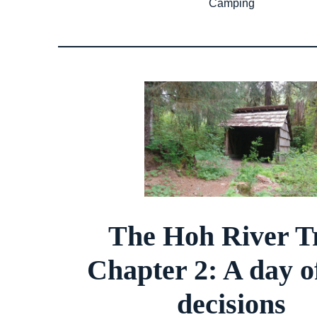
Camping
The Hoh River Tr
Chapter 2: A day o
decisions