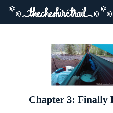
Chapter 3: Finally