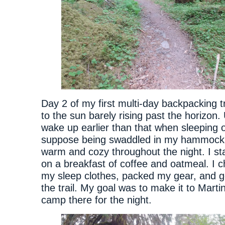
Day 2 of my first multi-day backpacking t
to the sun barely rising past the horizon. 
wake up earlier than that when sleeping o
suppose being swaddled in my hammock
warm and cozy throughout the night. I s
on a breakfast of coffee and oatmeal. I 
my sleep clothes, packed my gear, and g
the trail. My goal was to make it to Mart
camp there for the night.