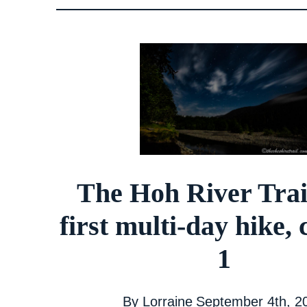
The Hoh River Trai
first multi-day hike,
1
By
Lorraine
September 4th, 2