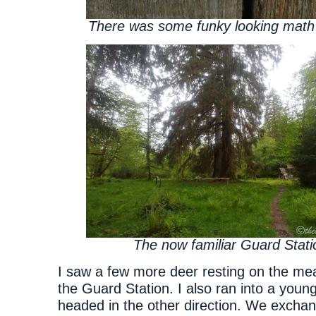
There was some funky looking math
The now familiar Guard Stati
I saw a few more deer resting on the me
the Guard Station. I also ran into a youn
headed in the other direction. We excha