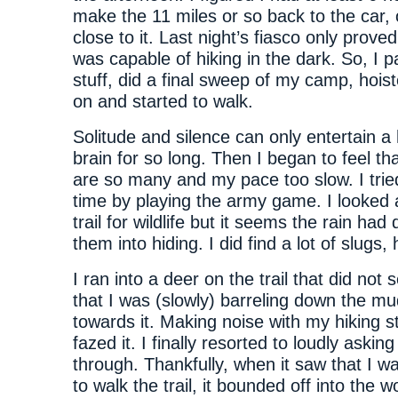
make the 11 miles or so back to the car, o
close to it. Last night’s fiasco only proved
was capable of hiking in the dark. So, I
stuff, did a final sweep of my camp, hoi
on and started to walk.
Solitude and silence can only entertain a
brain for so long. Then I began to feel th
are so many and my pace too slow. I trie
time by playing the army game. I looked
trail for wildlife but it seems the rain had
them into hiding. I did find a lot of slugs,
I ran into a deer on the trail that did not
that I was (slowly) barreling down the mud
towards it. Making noise with my hiking st
fazed it. I finally resorted to loudly asking
through. Thankfully, when it saw that I 
to walk the trail, it bounded off into the 