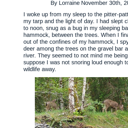
By
Lorraine
November 30th, 2
I woke up from my sleep to the pitter-patt
my tarp and the light of day. I had slept 
to noon, snug as a bug in my sleeping b
hammock, between the trees. When I fin
out of the confines of my hammock, I spy
deer among the trees on the gravel bar a
river. They seemed to not mind me being 
suppose I was not snoring loud enough t
wildlife away.