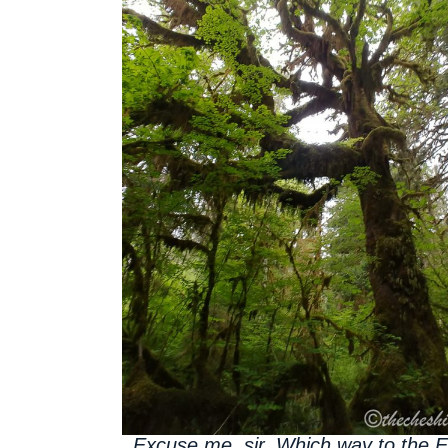
Excuse me, sir. Which way to the 