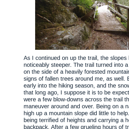
As I continued on up the trail, the slope
noticeably steeper. The trail turned into 
on the side of a heavily forested mounta
signs of fallen trees around me, as well. 
early into the hiking season, and the sno
that long ago, I suppose it is to be expec
were a few blow-downs across the trail th
maneuver around and over. Being on a n
high up a mountain slope did little to help
being terrified of heights and carrying a 
backpack. After a few grueling hours of tr