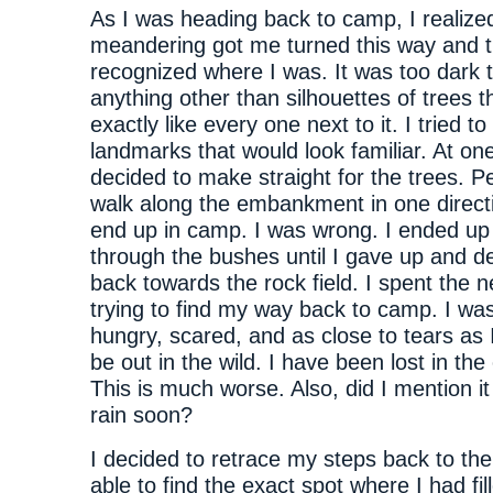
As I was heading back to camp, I realized 
meandering got me turned this way and th
recognized where I was. It was too dark 
anything other than silhouettes of trees t
exactly like every one next to it. I tried to 
landmarks that would look familiar. At one
decided to make straight for the trees. Pe
walk along the embankment in one direct
end up in camp. I was wrong. I ended up
through the bushes until I gave up and d
back towards the rock field. I spent the n
trying to find my way back to camp. I was
hungry, scared, and as close to tears as 
be out in the wild. I have been lost in the 
This is much worse. Also, did I mention i
rain soon?
I decided to retrace my steps back to the 
able to find the exact spot where I had fi