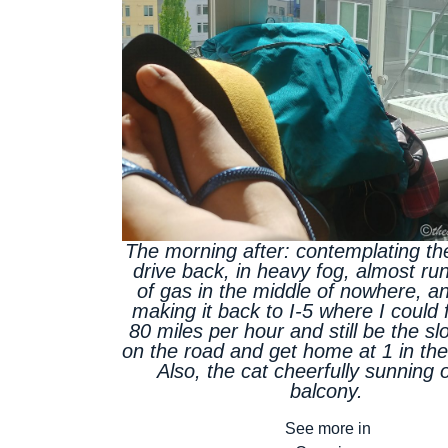
The morning after: contemplating th
drive back, in heavy fog, almost ru
of gas in the middle of nowhere, and
making it back to I-5 where I could f
80 miles per hour and still be the sl
on the road and get home at 1 in th
Also, the cat cheerfully sunning 
balcony.
See more in