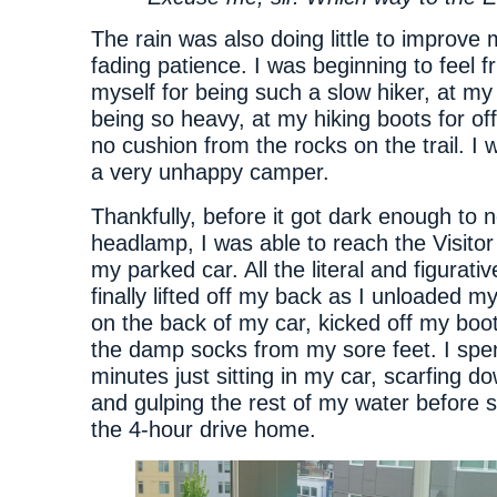
The rain was also doing little to improve 
fading patience. I was beginning to feel fr
myself for being such a slow hiker, at my
being so heavy, at my hiking boots for off
no cushion from the rocks on the trail. I
a very unhappy camper.
Thankfully, before it got dark enough to 
headlamp, I was able to reach the Visito
my parked car. All the literal and figurati
finally lifted off my back as I unloaded 
on the back of my car, kicked off my boo
the damp socks from my sore feet. I spe
minutes just sitting in my car, scarfing do
and gulping the rest of my water before se
the 4-hour drive home.